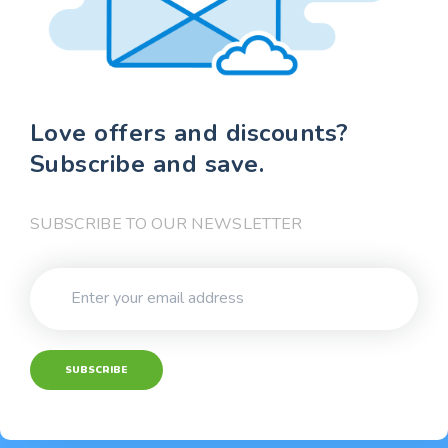
Love offers and discounts?
Subscribe and save.
SUBSCRIBE TO OUR NEWSLETTER
SUBSCRIBE