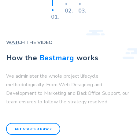
02.
03.
01.
WATCH THE VIDEO
How the
Bestmarg
works
We administer the whole project lifecycle
methodologically. From Web Designing and
Development to Marketing and BackOffice Support, our
team ensures to follow the strategy resolved.
GET STARTED NOW