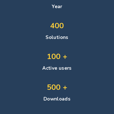
Year
400
Solutions
100
+
Active users
500
+
Downloads