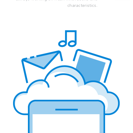
characteristics.