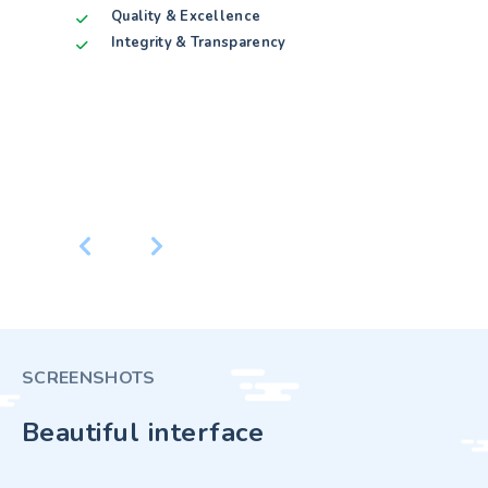
t
Custom
Quality & Excellence
Qualit
Androi
Integrity & Transparency
Integr
pment
Window
Softwa
Paymen
Datab
CONTACT
SCREENSHOTS
Beautiful interface