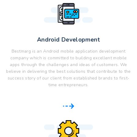
Android Development
Bestmarg is an Android mobile application development
company which is committed to building excellent mobile
apps through the challenges and ideas of customers. We
believe in delivering the best solutions that contribute to the
success story of our client from established brands to first-
time entrepreneurs.