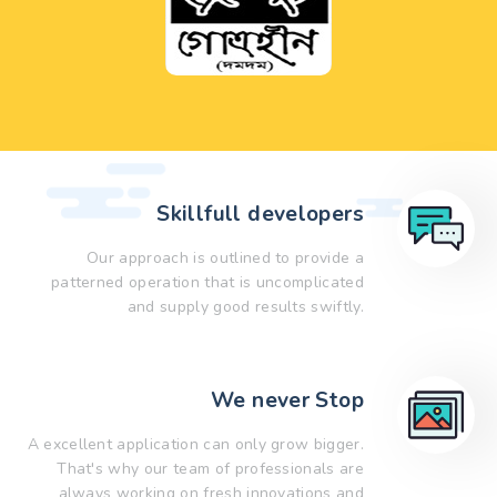
Skillfull developers
Our approach is outlined to provide a
patterned operation that is uncomplicated
and supply good results swiftly.
We never Stop
A excellent application can only grow bigger.
That's why our team of professionals are
always working on fresh innovations and