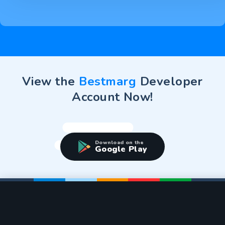
View the
Bestmarg
Developer
Account Now!
Download on the
Google Play