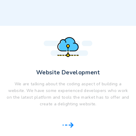
Website Development
We are talking about the coding aspect of building a
website. We have some experienced developers who work
on the latest platform and tools the market has to offer and
create a delighting website.