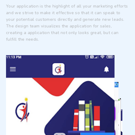
Your application is the highlight of all your marketing efforts
and we strive to make it effective so that it can speak to
your potential customers directly and generate new leads.
The design team visualizes the application for sales,
creating a application that not only looks great, but can
fulfill the needs.