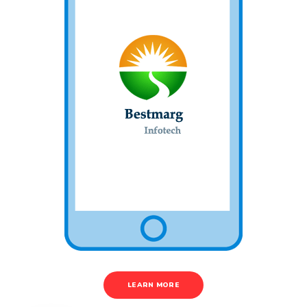
LEARN MORE