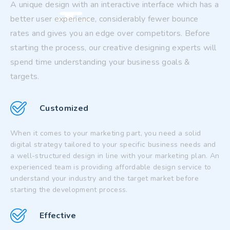
A unique design with an interactive interface which has a
better user experience, considerably fewer bounce
rates and gives you an edge over competitors. Before
starting the process, our creative designing experts will
spend time understanding your business goals &
targets.
Customized
When it comes to your marketing part, you need a solid
digital strategy tailored to your specific business needs and
a well-structured design in line with your marketing plan. An
experienced team is providing affordable design service to
understand your industry and the target market before
starting the development process.
Effective