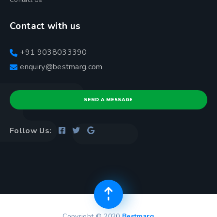
Contact Us
Contact with us
+91 9038033390
enquiry@bestmarg.com
SEND A MESSAGE
Follow Us:
Copyright © 2020
Bestmarg