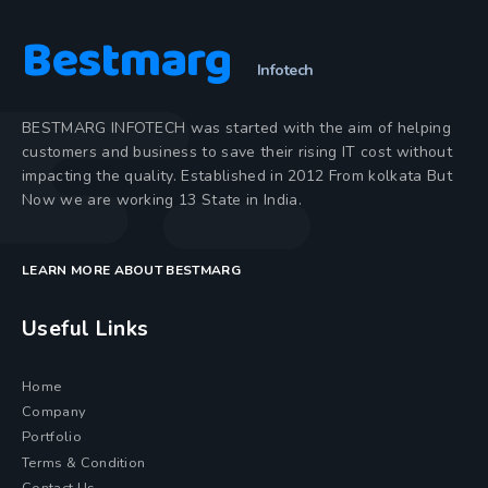
Bestmarg
Infotech
BESTMARG INFOTECH was started with the aim of helping
customers and business to save their rising IT cost without
impacting the quality. Established in 2012 From kolkata But
Now we are working 13 State in India.
LEARN MORE ABOUT BESTMARG
Useful Links
Home
Company
Portfolio
Terms & Condition