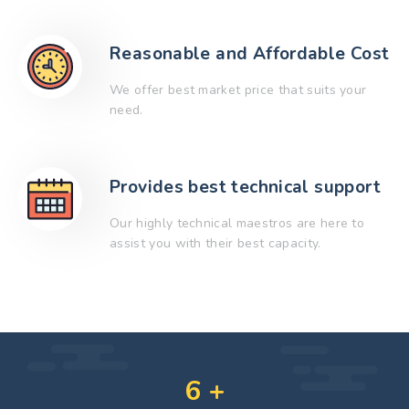
Reasonable and Affordable Cost
We offer best market price that suits your
need.
Provides best technical support
Our highly technical maestros are here to
assist you with their best capacity.
6
+