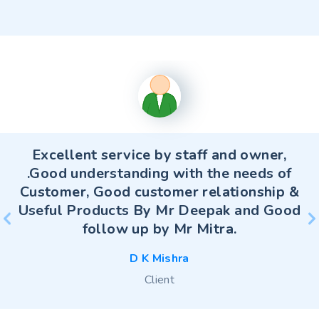
Excellent service by staff and owner,
.Good understanding with the needs of
Customer, Good customer relationship &
Useful Products By Mr Deepak and Good
follow up by Mr Mitra.
D K Mishra
D K Mishra
Client
Client
S Mitra