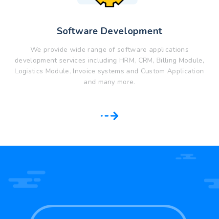
Software Development
We provide wide range of software applications
development services including HRM, CRM, Billing Module,
Logistics Module, Invoice systems and Custom Application
and many more.