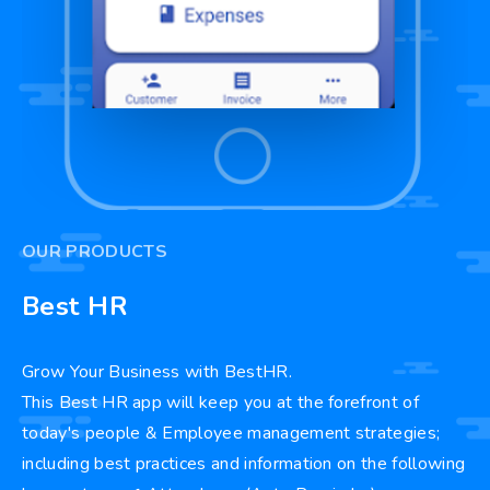
OUR PRODUCTS
Best HR
Grow Your Business with BestHR.
This Best HR app will keep you at the forefront of
today's people & Employee management strategies;
including best practices and information on the following