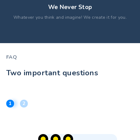
We Never Stop
Whatever you think and imagine! We create it for you.
FAQ
Two important questions
1
2