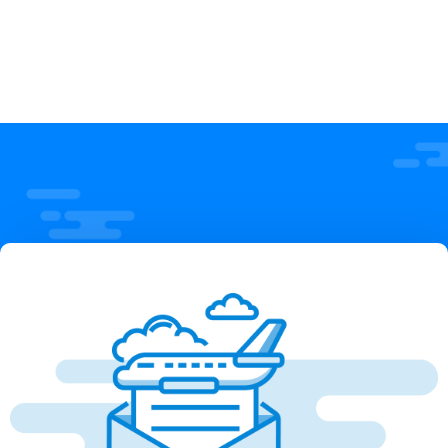
Employee
Priyanka Das
Priyanka Das
Employee
Employee