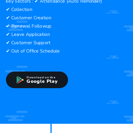
key sectors : ✔ Attendance (Auto Reminder)
✔ Collection
✔ Customer Creation
✔ Renewal Followup
✔ Leave Application
✔ Customer Support
✔ Out of Office Schedule
Download on the
Google Play